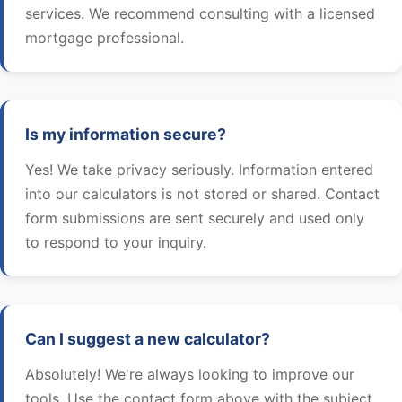
services. We recommend consulting with a licensed
mortgage professional.
Is my information secure?
Yes! We take privacy seriously. Information entered
into our calculators is not stored or shared. Contact
form submissions are sent securely and used only
to respond to your inquiry.
Can I suggest a new calculator?
Absolutely! We're always looking to improve our
tools. Use the contact form above with the subject