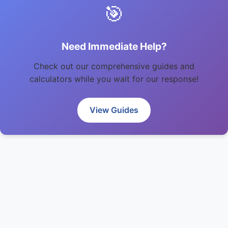
🎯
Need Immediate Help?
Check out our comprehensive guides and
calculators while you wait for our response!
View Guides