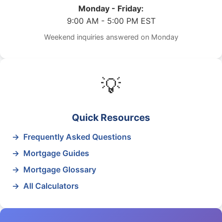
Monday - Friday:
9:00 AM - 5:00 PM EST
Weekend inquiries answered on Monday
💡
Quick Resources
Frequently Asked Questions
Mortgage Guides
Mortgage Glossary
All Calculators