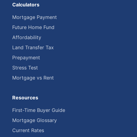
Calculators
Mortgage Payment
Future Home Fund
Affordability
Land Transfer Tax
Prepayment
Stress Test
Mortgage vs Rent
Resources
First-Time Buyer Guide
Mortgage Glossary
Current Rates