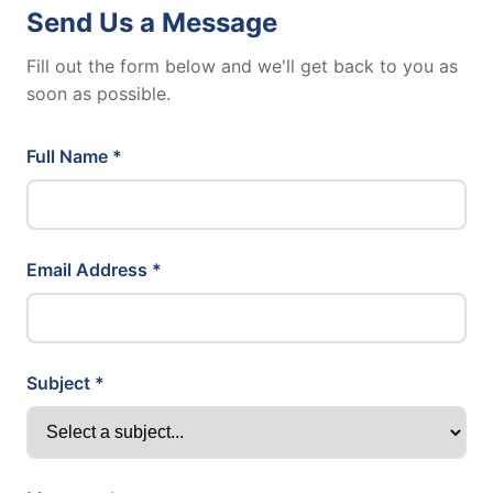
Send Us a Message
Fill out the form below and we'll get back to you as
soon as possible.
Full Name *
Email Address *
Subject *