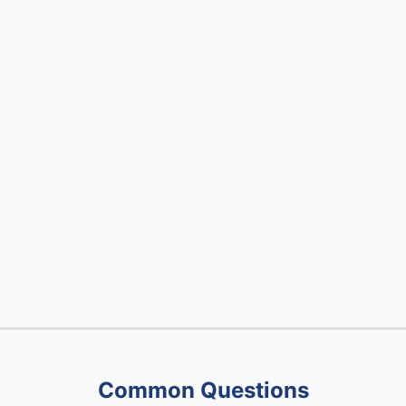
Common Questions