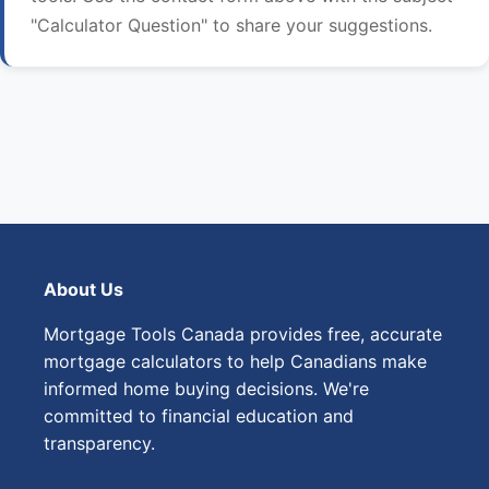
"Calculator Question" to share your suggestions.
About Us
Mortgage Tools Canada provides free, accurate
mortgage calculators to help Canadians make
informed home buying decisions. We're
committed to financial education and
transparency.