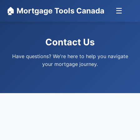
🏠 Mortgage Tools Canada
☰
Contact Us
Have questions? We're here to help you navigate
your mortgage journey.