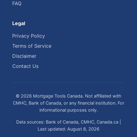
FAQ
Legal
Privacy Policy
Terms of Service
Disclaimer
Contact Us
© 2026 Mortgage Tools Canada. Not affiliated with
CMHC, Bank of Canada, or any financial institution. For
informational purposes only.
Data sources: Bank of Canada, CMHC, Canada.ca |
Last updated: August 8, 2026