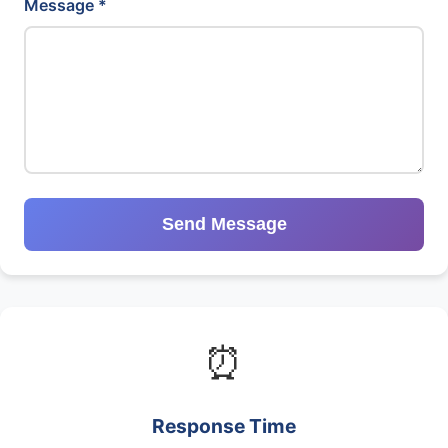
Message *
Send Message
⏰
Response Time