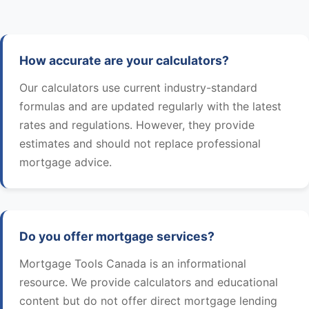
How accurate are your calculators?
Our calculators use current industry-standard
formulas and are updated regularly with the latest
rates and regulations. However, they provide
estimates and should not replace professional
mortgage advice.
Do you offer mortgage services?
Mortgage Tools Canada is an informational
resource. We provide calculators and educational
content but do not offer direct mortgage lending