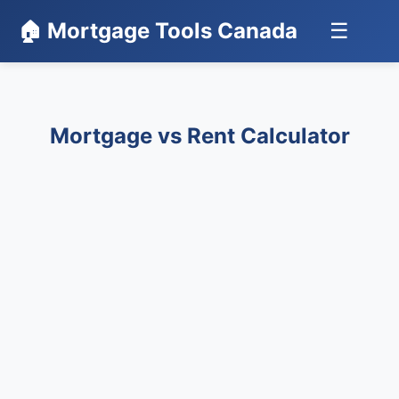
🏠 Mortgage Tools Canada
☰
Mortgage vs Rent Calculator