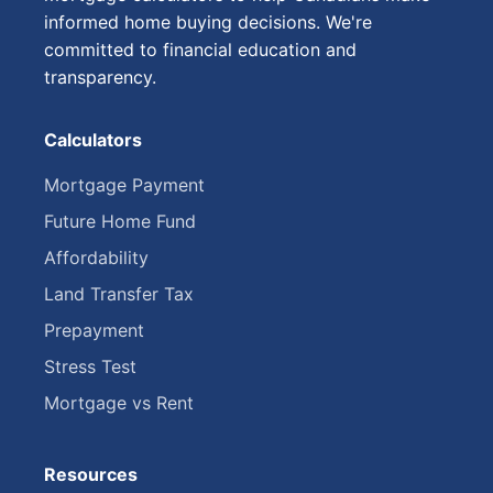
informed home buying decisions. We're
committed to financial education and
transparency.
Calculators
Mortgage Payment
Future Home Fund
Affordability
Land Transfer Tax
Prepayment
Stress Test
Mortgage vs Rent
Resources