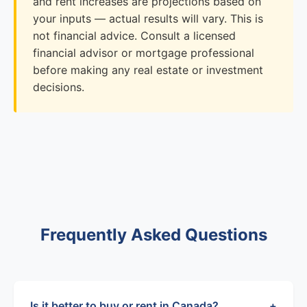
and rent increases are projections based on
your inputs — actual results will vary. This is
not financial advice. Consult a licensed
financial advisor or mortgage professional
before making any real estate or investment
decisions.
Frequently Asked Questions
Is it better to buy or rent in Canada?
+