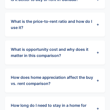
What is the price-to-rent ratio and how do I
+
use it?
What is opportunity cost and why does it
+
matter in this comparison?
How does home appreciation affect the buy
+
vs. rent comparison?
How long do I need to stay in a home for
+