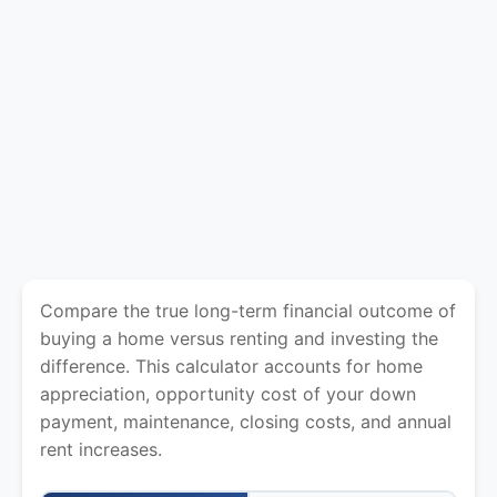
Compare the true long-term financial outcome of
buying a home versus renting and investing the
difference. This calculator accounts for home
appreciation, opportunity cost of your down
payment, maintenance, closing costs, and annual
rent increases.