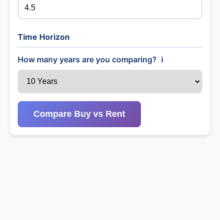
Time Horizon
How many years are you comparing?
ℹ️
Compare Buy vs Rent