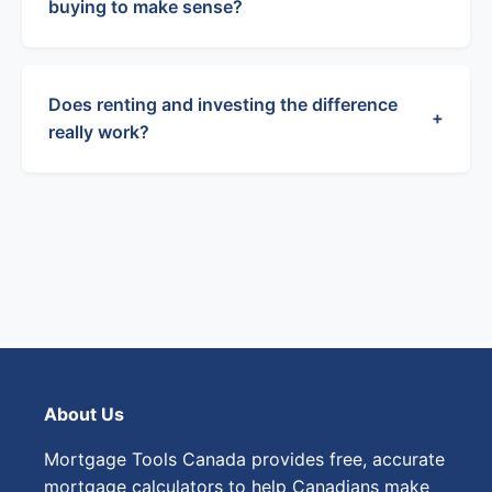
buying to make sense?
Does renting and investing the difference
+
really work?
About Us
Mortgage Tools Canada provides free, accurate
mortgage calculators to help Canadians make