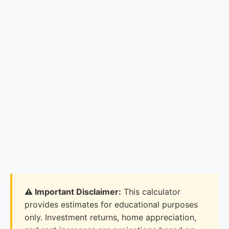
⚠️ Important Disclaimer:
This calculator
provides estimates for educational purposes
only. Investment returns, home appreciation,