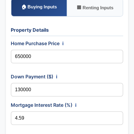
🏠 Buying Inputs
🏢 Renting Inputs
Property Details
Home Purchase Price
ℹ️
Down Payment ($)
ℹ️
Mortgage Interest Rate (%)
ℹ️