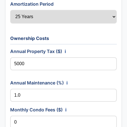
Amortization Period
Ownership Costs
Annual Property Tax ($)
ℹ️
Annual Maintenance (%)
ℹ️
Monthly Condo Fees ($)
ℹ️