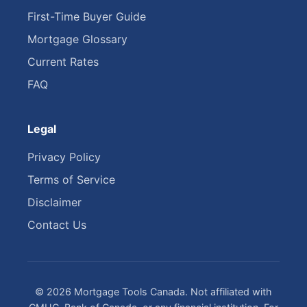
First-Time Buyer Guide
Mortgage Glossary
Current Rates
FAQ
Legal
Privacy Policy
Terms of Service
Disclaimer
Contact Us
© 2026 Mortgage Tools Canada. Not affiliated with