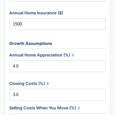
Annual Home Insurance ($)
Growth Assumptions
Annual Home Appreciation (%)
ℹ️
Closing Costs (%)
ℹ️
Selling Costs When You Move (%)
ℹ️