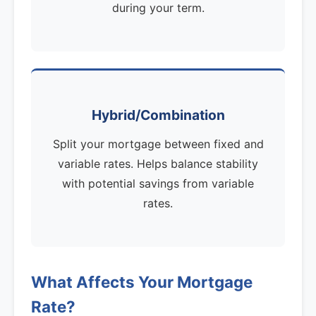
during your term.
Hybrid/Combination
Split your mortgage between fixed and
variable rates. Helps balance stability
with potential savings from variable
rates.
What Affects Your Mortgage
Rate?