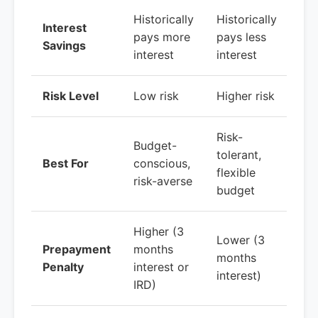
Historically
Historically
Interest
pays more
pays less
Savings
interest
interest
Risk Level
Low risk
Higher risk
Risk-
Budget-
tolerant,
Best For
conscious,
flexible
risk-averse
budget
Higher (3
Lower (3
Prepayment
months
months
Penalty
interest or
interest)
IRD)