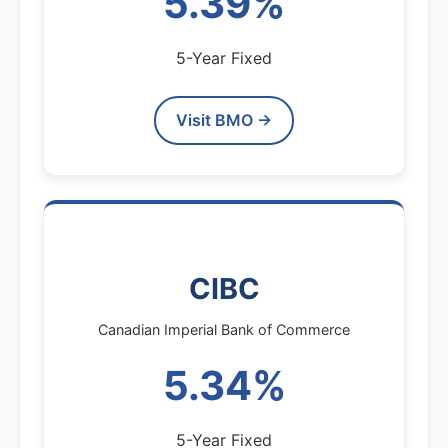
5.39%
5-Year Fixed
Visit BMO →
CIBC
Canadian Imperial Bank of Commerce
5.34%
5-Year Fixed