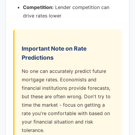
Competition:
Lender competition can
drive rates lower
Important Note on Rate
Predictions
No one can accurately predict future
mortgage rates. Economists and
financial institutions provide forecasts,
but these are often wrong. Don't try to
time the market - focus on getting a
rate you're comfortable with based on
your financial situation and risk
tolerance.