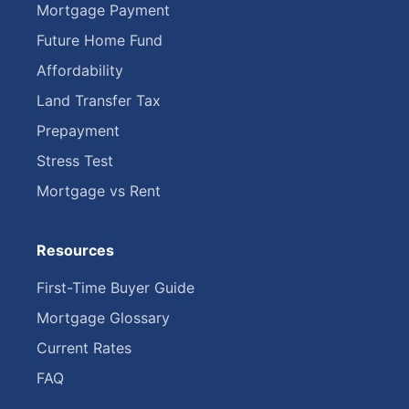
Mortgage Payment
Future Home Fund
Affordability
Land Transfer Tax
Prepayment
Stress Test
Mortgage vs Rent
Resources
First-Time Buyer Guide
Mortgage Glossary
Current Rates
FAQ