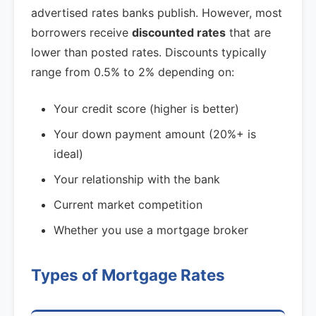
advertised rates banks publish. However, most
borrowers receive
discounted rates
that are
lower than posted rates. Discounts typically
range from 0.5% to 2% depending on:
Your credit score (higher is better)
Your down payment amount (20%+ is
ideal)
Your relationship with the bank
Current market competition
Whether you use a mortgage broker
Types of Mortgage Rates