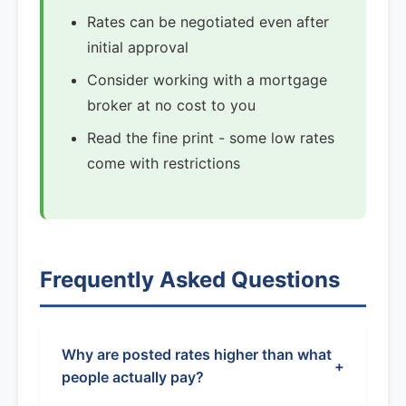
Rates can be negotiated even after
initial approval
Consider working with a mortgage
broker at no cost to you
Read the fine print - some low rates
come with restrictions
Frequently Asked Questions
Why are posted rates higher than what
+
people actually pay?