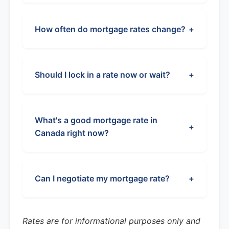
How often do mortgage rates change?
+
Should I lock in a rate now or wait?
+
What's a good mortgage rate in
+
Canada right now?
Can I negotiate my mortgage rate?
+
Rates are for informational purposes only and