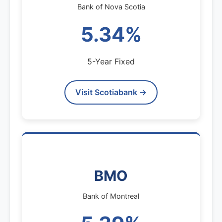
Bank of Nova Scotia
5.34%
5-Year Fixed
Visit Scotiabank →
BMO
Bank of Montreal