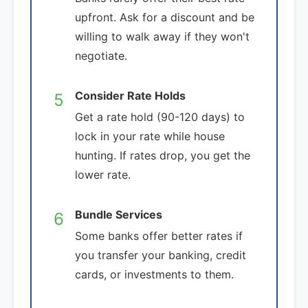
upfront. Ask for a discount and be
willing to walk away if they won't
negotiate.
Consider Rate Holds
5
Get a rate hold (90-120 days) to
lock in your rate while house
hunting. If rates drop, you get the
lower rate.
Bundle Services
6
Some banks offer better rates if
you transfer your banking, credit
cards, or investments to them.