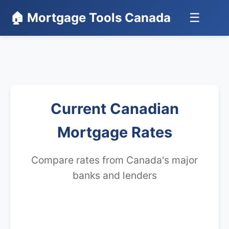
🏠 Mortgage Tools Canada
☰
Current Canadian
Mortgage Rates
Compare rates from Canada's major
banks and lenders