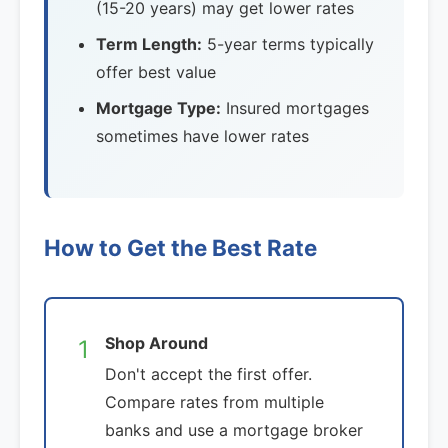
(15-20 years) may get lower rates
Term Length:
5-year terms typically
offer best value
Mortgage Type:
Insured mortgages
sometimes have lower rates
How to Get the Best Rate
Shop Around
1
Don't accept the first offer.
Compare rates from multiple
banks and use a mortgage broker