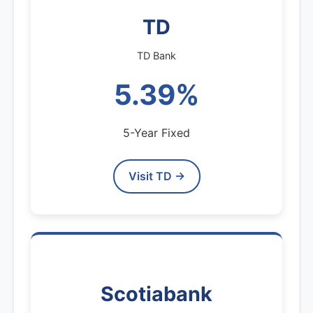
TD
TD Bank
5.39%
5-Year Fixed
Visit TD →
Scotiabank