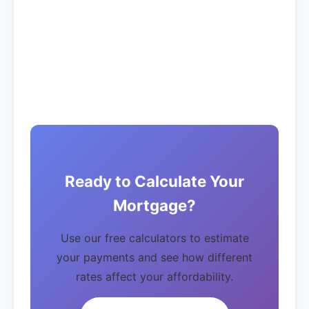
Ready to Calculate Your
Mortgage?
Use our free calculators to estimate
your payments and see how different
rates affect your affordability.