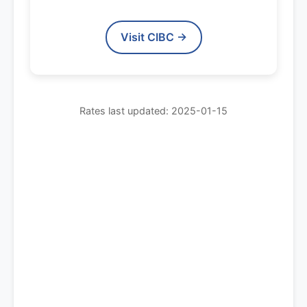
Visit CIBC →
Rates last updated: 2025-01-15