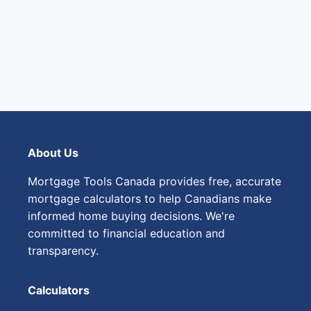
About Us
Mortgage Tools Canada provides free, accurate
mortgage calculators to help Canadians make
informed home buying decisions. We're
committed to financial education and
transparency.
Calculators