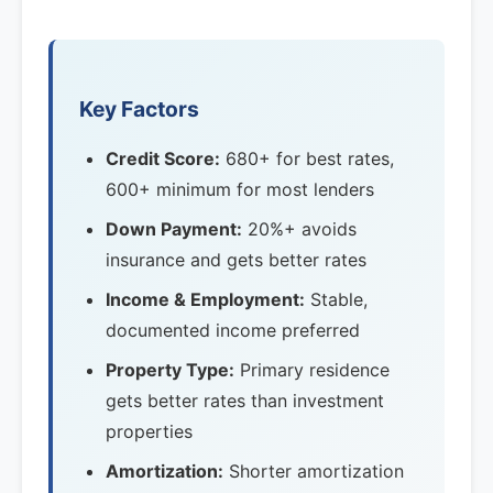
Key Factors
Credit Score:
680+ for best rates,
600+ minimum for most lenders
Down Payment:
20%+ avoids
insurance and gets better rates
Income & Employment:
Stable,
documented income preferred
Property Type:
Primary residence
gets better rates than investment
properties
Amortization:
Shorter amortization