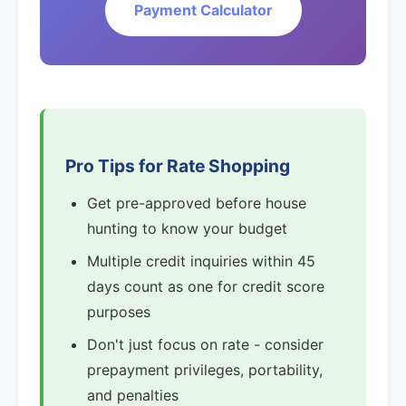
Payment Calculator
Pro Tips for Rate Shopping
Get pre-approved before house
hunting to know your budget
Multiple credit inquiries within 45
days count as one for credit score
purposes
Don't just focus on rate - consider
prepayment privileges, portability,
and penalties