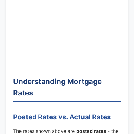
Understanding Mortgage
Rates
Posted Rates vs. Actual Rates
The rates shown above are
posted rates
- the