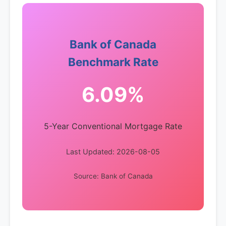
Bank of Canada
Benchmark Rate
6.09%
5-Year Conventional Mortgage Rate
Last Updated: 2026-08-05
Source: Bank of Canada