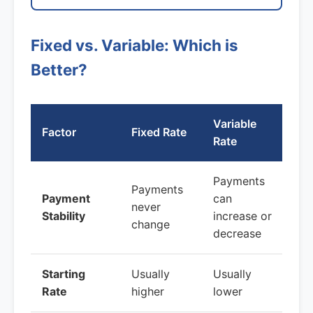
Fixed vs. Variable: Which is
Better?
Variable
Factor
Fixed Rate
Rate
Payments
Payments
Payment
can
never
Stability
increase or
change
decrease
Starting
Usually
Usually
Rate
higher
lower