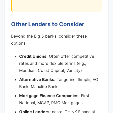
Other Lenders to Consider
Beyond the Big 5 banks, consider these
options:
Credit Unions:
Often offer competitive
rates and more flexible terms (e.g.,
Meridian, Coast Capital, Vancity)
Alternative Banks:
Tangerine, Simplii, EQ
Bank, Manulife Bank
Mortgage Finance Companies:
First
National, MCAP, RMG Mortgages
Online Lenders:
nesto, THINK Financial,