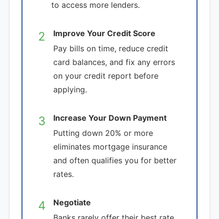
to access more lenders.
Improve Your Credit Score
2
Pay bills on time, reduce credit
card balances, and fix any errors
on your credit report before
applying.
Increase Your Down Payment
3
Putting down 20% or more
eliminates mortgage insurance
and often qualifies you for better
rates.
Negotiate
4
Banks rarely offer their best rate