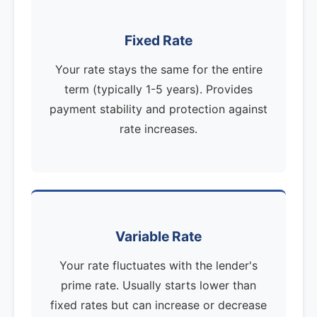
Fixed Rate
Your rate stays the same for the entire
term (typically 1-5 years). Provides
payment stability and protection against
rate increases.
Variable Rate
Your rate fluctuates with the lender's
prime rate. Usually starts lower than
fixed rates but can increase or decrease