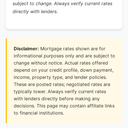
subject to change. Always verify current rates
directly with lenders.
Disclaimer:
Mortgage rates shown are for
informational purposes only and are subject to
change without notice. Actual rates offered
depend on your credit profile, down payment,
income, property type, and lender policies.
These are posted rates; negotiated rates are
typically lower. Always verify current rates
with lenders directly before making any
decisions. This page may contain affiliate links
to financial institutions.