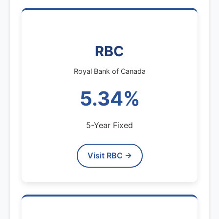
RBC
Royal Bank of Canada
5.34%
5-Year Fixed
Visit RBC →