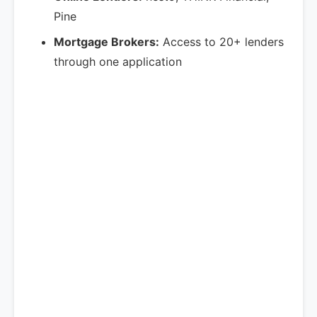
Pine
Mortgage Brokers:
Access to 20+ lenders
through one application