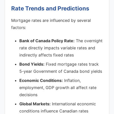
Rate Trends and Predictions
Mortgage rates are influenced by several
factors:
Bank of Canada Policy Rate:
The overnight
rate directly impacts variable rates and
indirectly affects fixed rates
Bond Yields:
Fixed mortgage rates track
5-year Government of Canada bond yields
Economic Conditions:
Inflation,
employment, GDP growth all affect rate
decisions
Global Markets:
International economic
conditions influence Canadian rates