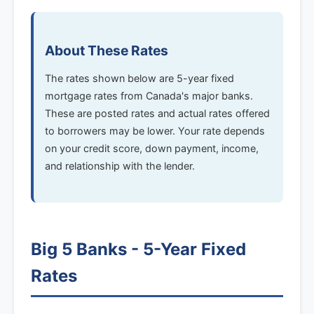
About These Rates
The rates shown below are 5-year fixed
mortgage rates from Canada's major banks.
These are posted rates and actual rates offered
to borrowers may be lower. Your rate depends
on your credit score, down payment, income,
and relationship with the lender.
Big 5 Banks - 5-Year Fixed
Rates