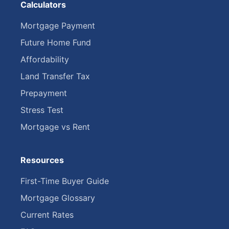
Calculators
Mortgage Payment
Future Home Fund
Affordability
Land Transfer Tax
Prepayment
Stress Test
Mortgage vs Rent
Resources
First-Time Buyer Guide
Mortgage Glossary
Current Rates