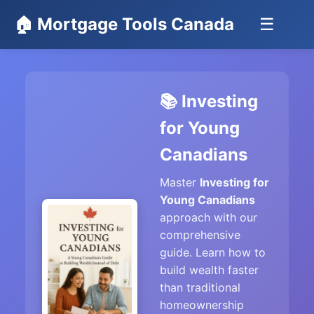
🏠 Mortgage Tools Canada
☰
📚 Investing
for Young
Canadians
Master
Investing for
Young Canadians
approach with our
comprehensive
guide. Learn how to
build wealth faster
than traditional
homeownership