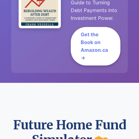
Guide to Turning
Debt Payments Into
Investment Power.
Get the
Book on
Amazon.ca
→
Future Home Fund