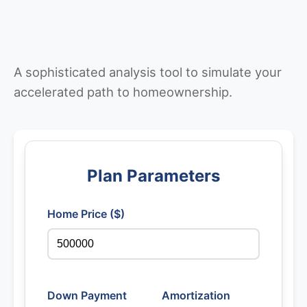
A sophisticated analysis tool to simulate your
accelerated path to homeownership.
Plan Parameters
Home Price ($)
Down Payment
Amortization