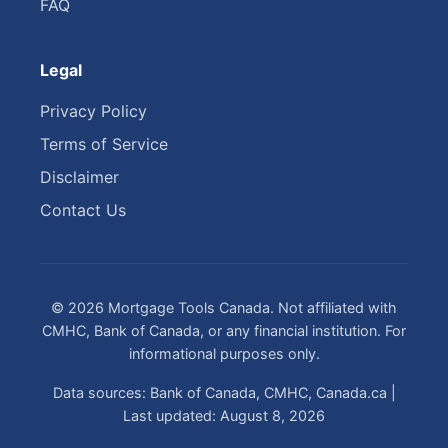
FAQ
Legal
Privacy Policy
Terms of Service
Disclaimer
Contact Us
© 2026 Mortgage Tools Canada. Not affiliated with
CMHC, Bank of Canada, or any financial institution. For
informational purposes only.
Data sources: Bank of Canada, CMHC, Canada.ca |
Last updated: August 8, 2026