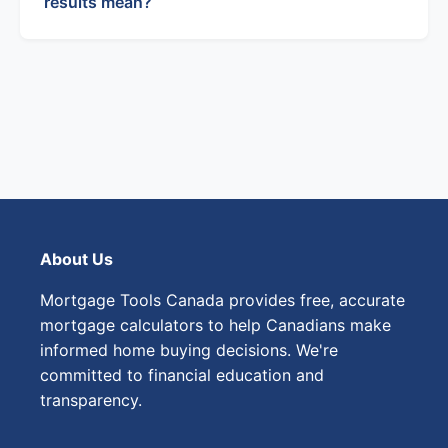
results mean?
About Us
Mortgage Tools Canada provides free, accurate
mortgage calculators to help Canadians make
informed home buying decisions. We're
committed to financial education and
transparency.