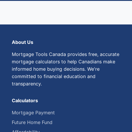
About Us
Mortgage Tools Canada provides free, accurate
mortgage calculators to help Canadians make
informed home buying decisions. We're
committed to financial education and
transparency.
Calculators
Mortgage Payment
Future Home Fund