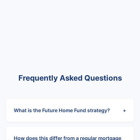
Frequently Asked Questions
What is the Future Home Fund strategy?
+
How does this differ from a regular mortgage