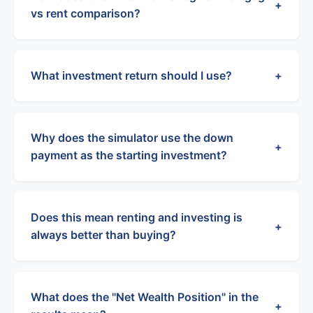
+
vs rent comparison?
What investment return should I use?
+
Why does the simulator use the down
+
payment as the starting investment?
Does this mean renting and investing is
+
always better than buying?
What does the "Net Wealth Position" in the
+