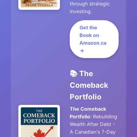
through strategic
investing.
Get the
Book on
Amazon.ca
→
📚 The
Comeback
Portfolio
The Comeback
Portfolio
: Rebuilding
Wealth After Debt -
A Canadian's 7-Day