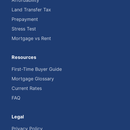
Affordability
Land Transfer Tax
Prepayment
Stress Test
Mortgage vs Rent
Resources
First-Time Buyer Guide
Mortgage Glossary
Current Rates
FAQ
Legal
Privacy Policy