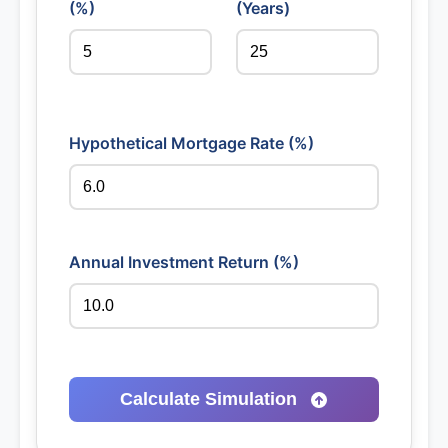
(%)
(Years)
Hypothetical Mortgage Rate (%)
Annual Investment Return (%)
Calculate Simulation