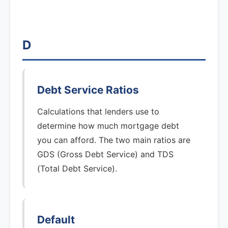
D
Debt Service Ratios
Calculations that lenders use to
determine how much mortgage debt
you can afford. The two main ratios are
GDS (Gross Debt Service) and TDS
(Total Debt Service).
Default