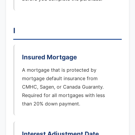
I
Insured Mortgage
A mortgage that is protected by
mortgage default insurance from
CMHC, Sagen, or Canada Guaranty.
Required for all mortgages with less
than 20% down payment.
Interest Adjustment Date