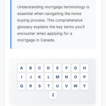
Understanding mortgage terminology is
essential when navigating the home
buying process. This comprehensive
glossary explains the key terms you'll
encounter when applying for a
mortgage in Canada.
A
B
C
D
E
F
G
H
I
J
K
L
M
N
O
P
Q
R
S
T
U
V
W
Y
Z