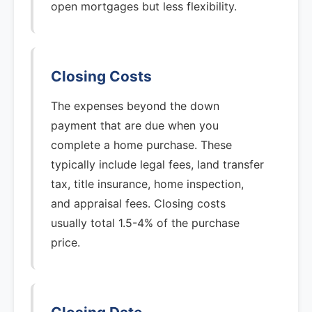
open mortgages but less flexibility.
Closing Costs
The expenses beyond the down
payment that are due when you
complete a home purchase. These
typically include legal fees, land transfer
tax, title insurance, home inspection,
and appraisal fees. Closing costs
usually total 1.5-4% of the purchase
price.