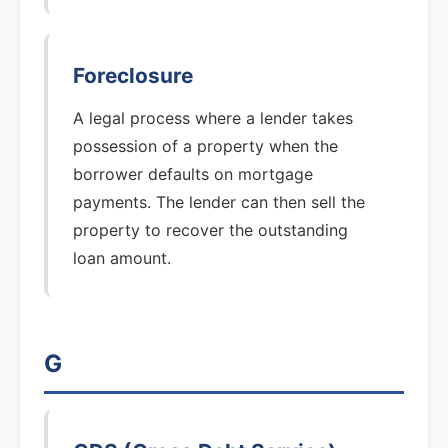
Foreclosure
A legal process where a lender takes
possession of a property when the
borrower defaults on mortgage
payments. The lender can then sell the
property to recover the outstanding
loan amount.
G