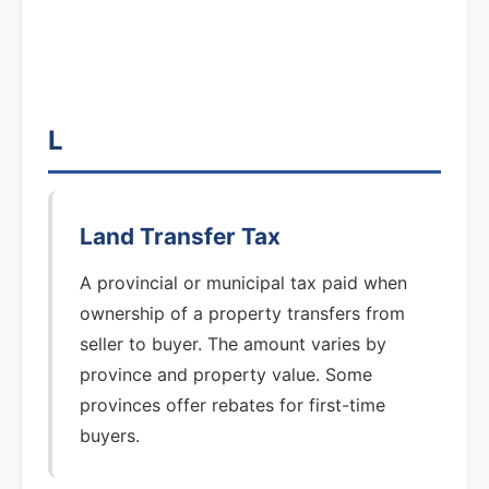
L
Land Transfer Tax
A provincial or municipal tax paid when
ownership of a property transfers from
seller to buyer. The amount varies by
province and property value. Some
provinces offer rebates for first-time
buyers.