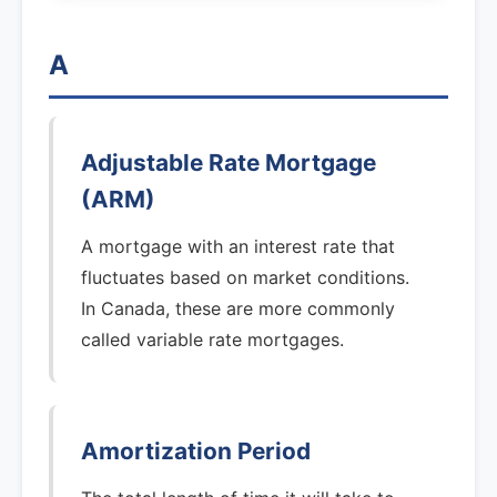
A
Adjustable Rate Mortgage
(ARM)
A mortgage with an interest rate that
fluctuates based on market conditions.
In Canada, these are more commonly
called variable rate mortgages.
Amortization Period