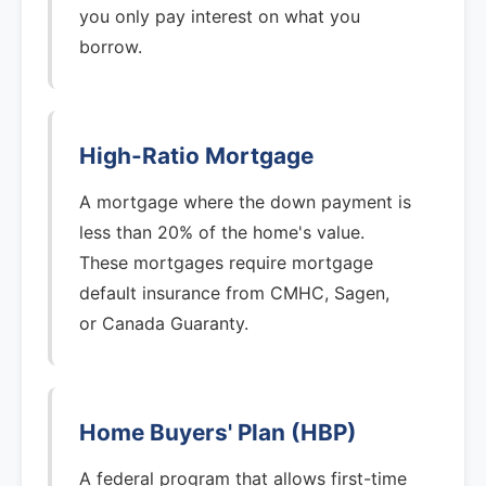
you only pay interest on what you
borrow.
High-Ratio Mortgage
A mortgage where the down payment is
less than 20% of the home's value.
These mortgages require mortgage
default insurance from CMHC, Sagen,
or Canada Guaranty.
Home Buyers' Plan (HBP)
A federal program that allows first-time