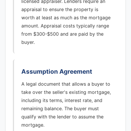
licensed appraiser. Lenders require an
appraisal to ensure the property is
worth at least as much as the mortgage
amount. Appraisal costs typically range
from $300-$500 and are paid by the
buyer.
Assumption Agreement
A legal document that allows a buyer to
take over the seller's existing mortgage,
including its terms, interest rate, and
remaining balance. The buyer must
qualify with the lender to assume the
mortgage.