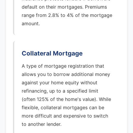
default on their mortgages. Premiums
range from 2.8% to 4% of the mortgage
amount.
Collateral Mortgage
A type of mortgage registration that
allows you to borrow additional money
against your home equity without
refinancing, up to a specified limit
(often 125% of the home's value). While
flexible, collateral mortgages can be
more difficult and expensive to switch
to another lender.