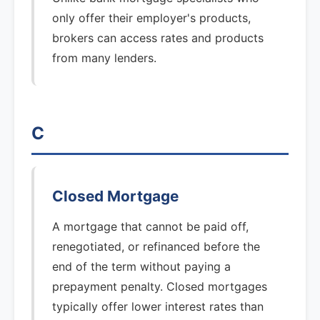
only offer their employer's products,
brokers can access rates and products
from many lenders.
C
Closed Mortgage
A mortgage that cannot be paid off,
renegotiated, or refinanced before the
end of the term without paying a
prepayment penalty. Closed mortgages
typically offer lower interest rates than