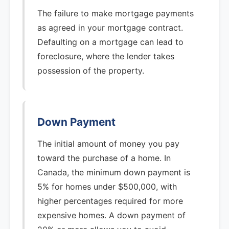
The failure to make mortgage payments
as agreed in your mortgage contract.
Defaulting on a mortgage can lead to
foreclosure, where the lender takes
possession of the property.
Down Payment
The initial amount of money you pay
toward the purchase of a home. In
Canada, the minimum down payment is
5% for homes under $500,000, with
higher percentages required for more
expensive homes. A down payment of