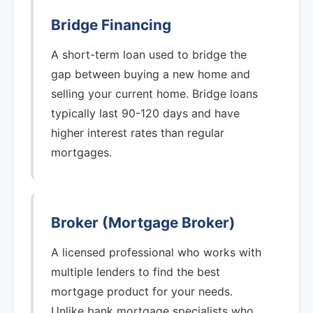
Bridge Financing
A short-term loan used to bridge the
gap between buying a new home and
selling your current home. Bridge loans
typically last 90-120 days and have
higher interest rates than regular
mortgages.
Broker (Mortgage Broker)
A licensed professional who works with
multiple lenders to find the best
mortgage product for your needs.
Unlike bank mortgage specialists who