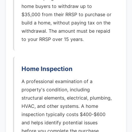
home buyers to withdraw up to
$35,000 from their RRSP to purchase or
build a home, without paying tax on the
withdrawal. The amount must be repaid
to your RRSP over 15 years.
Home Inspection
A professional examination of a
property's condition, including
structural elements, electrical, plumbing,
HVAC, and other systems. A home
inspection typically costs $400-$600
and helps identify potential issues
before you complete the purchase.