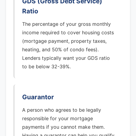
GDS (Gross Debt Service)
Ratio
The percentage of your gross monthly
income required to cover housing costs
(mortgage payment, property taxes,
heating, and 50% of condo fees).
Lenders typically want your GDS ratio
to be below 32-39%.
Guarantor
A person who agrees to be legally
responsible for your mortgage
payments if you cannot make them.
Having a guarantor can help you qualify