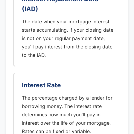
(IAD)
The date when your mortgage interest
starts accumulating. If your closing date
is not on your regular payment date,
you'll pay interest from the closing date
to the IAD.
Interest Rate
The percentage charged by a lender for
borrowing money. The interest rate
determines how much you'll pay in
interest over the life of your mortgage.
Rates can be fixed or variable.