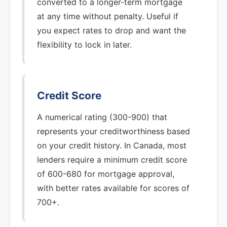
converted to a longer-term mortgage
at any time without penalty. Useful if
you expect rates to drop and want the
flexibility to lock in later.
Credit Score
A numerical rating (300-900) that
represents your creditworthiness based
on your credit history. In Canada, most
lenders require a minimum credit score
of 600-680 for mortgage approval,
with better rates available for scores of
700+.