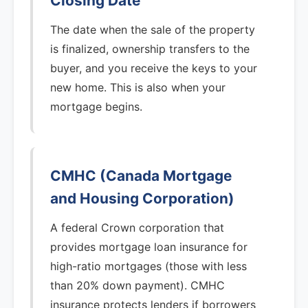
Closing Date
The date when the sale of the property
is finalized, ownership transfers to the
buyer, and you receive the keys to your
new home. This is also when your
mortgage begins.
CMHC (Canada Mortgage
and Housing Corporation)
A federal Crown corporation that
provides mortgage loan insurance for
high-ratio mortgages (those with less
than 20% down payment). CMHC
insurance protects lenders if borrowers