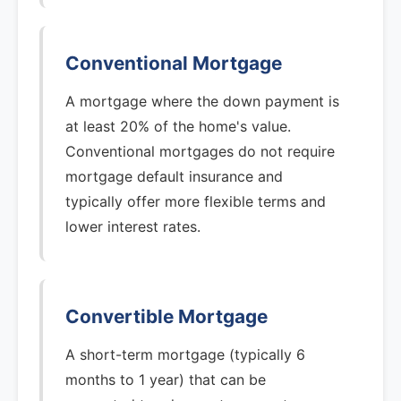
Conventional Mortgage
A mortgage where the down payment is
at least 20% of the home's value.
Conventional mortgages do not require
mortgage default insurance and
typically offer more flexible terms and
lower interest rates.
Convertible Mortgage
A short-term mortgage (typically 6
months to 1 year) that can be