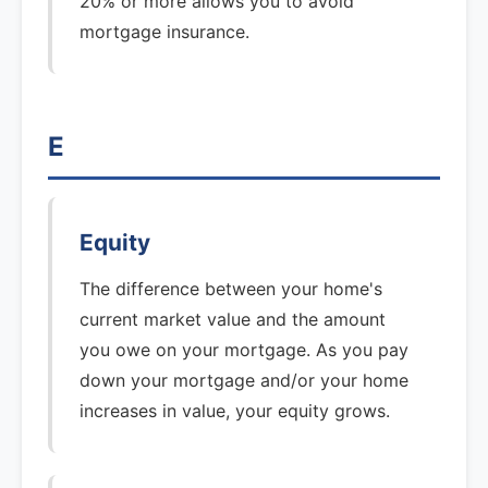
20% or more allows you to avoid
mortgage insurance.
E
Equity
The difference between your home's
current market value and the amount
you owe on your mortgage. As you pay
down your mortgage and/or your home
increases in value, your equity grows.