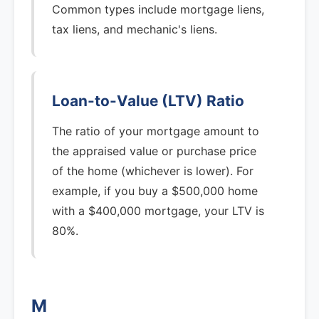
Common types include mortgage liens,
tax liens, and mechanic's liens.
Loan-to-Value (LTV) Ratio
The ratio of your mortgage amount to
the appraised value or purchase price
of the home (whichever is lower). For
example, if you buy a $500,000 home
with a $400,000 mortgage, your LTV is
80%.
M