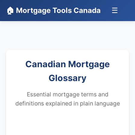
🏠 Mortgage Tools Canada
☰
Canadian Mortgage
Glossary
Essential mortgage terms and
definitions explained in plain language