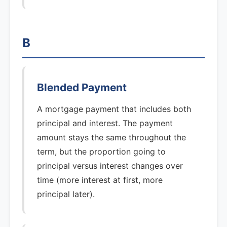
B
Blended Payment
A mortgage payment that includes both
principal and interest. The payment
amount stays the same throughout the
term, but the proportion going to
principal versus interest changes over
time (more interest at first, more
principal later).