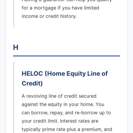
for a mortgage if you have limited
income or credit history.
H
HELOC (Home Equity Line of
Credit)
A revolving line of credit secured
against the equity in your home. You
can borrow, repay, and re-borrow up to
your credit limit. Interest rates are
typically prime rate plus a premium, and