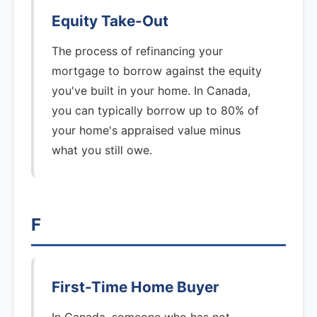
Equity Take-Out
The process of refinancing your
mortgage to borrow against the equity
you've built in your home. In Canada,
you can typically borrow up to 80% of
your home's appraised value minus
what you still owe.
F
First-Time Home Buyer