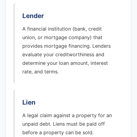
Lender
A financial institution (bank, credit
union, or mortgage company) that
provides mortgage financing. Lenders
evaluate your creditworthiness and
determine your loan amount, interest
rate, and terms.
Lien
A legal claim against a property for an
unpaid debt. Liens must be paid off
before a property can be sold.