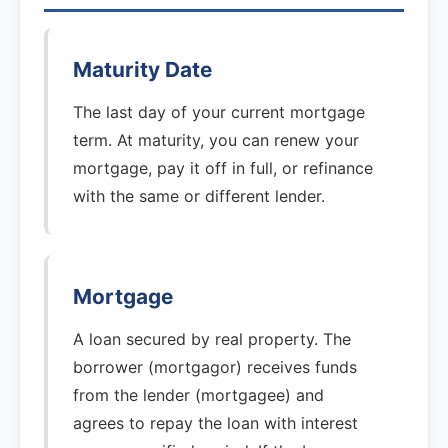
Maturity Date
The last day of your current mortgage
term. At maturity, you can renew your
mortgage, pay it off in full, or refinance
with the same or different lender.
Mortgage
A loan secured by real property. The
borrower (mortgagor) receives funds
from the lender (mortgagee) and
agrees to repay the loan with interest