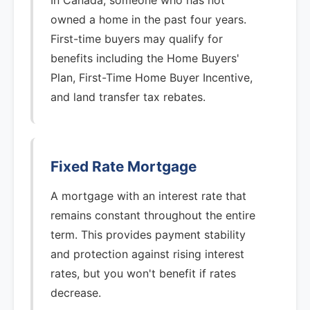
In Canada, someone who has not
owned a home in the past four years.
First-time buyers may qualify for
benefits including the Home Buyers'
Plan, First-Time Home Buyer Incentive,
and land transfer tax rebates.
Fixed Rate Mortgage
A mortgage with an interest rate that
remains constant throughout the entire
term. This provides payment stability
and protection against rising interest
rates, but you won't benefit if rates
decrease.