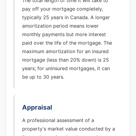
The total length of time it will take to
pay off your mortgage completely,
typically 25 years in Canada. A longer
amortization period means lower
monthly payments but more interest
paid over the life of the mortgage. The
maximum amortization for an insured
mortgage (less than 20% down) is 25
years; for uninsured mortgages, it can
be up to 30 years.
Appraisal
A professional assessment of a
property's market value conducted by a