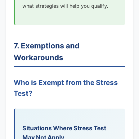
what strategies will help you qualify.
7. Exemptions and
Workarounds
Who is Exempt from the Stress
Test?
Situations Where Stress Test
May Not Apply