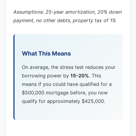
Assumptions: 25-year amortization, 20% down
payment, no other debts, property tax of 1%
What This Means
On average, the stress test reduces your
borrowing power by
15-20%
. This
means if you could have qualified for a
$500,000 mortgage before, you now
qualify for approximately $425,000.