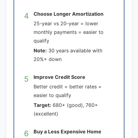
Choose Longer Amortization
4
25-year vs 20-year = lower
monthly payments = easier to
qualify
Note:
30 years available with
20%+ down
Improve Credit Score
5
Better credit = better rates =
easier to qualify
Target:
680+ (good), 760+
(excellent)
Buy a Less Expensive Home
6