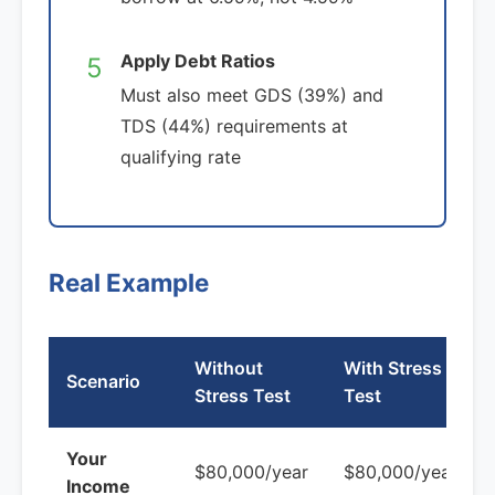
Apply Debt Ratios
5
Must also meet GDS (39%) and
TDS (44%) requirements at
qualifying rate
Real Example
Without
With Stress
Scenario
Stress Test
Test
Your
$80,000/year
$80,000/year
Income