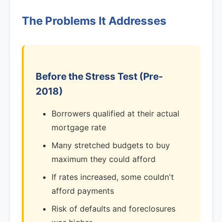
The Problems It Addresses
Before the Stress Test (Pre-
2018)
Borrowers qualified at their actual
mortgage rate
Many stretched budgets to buy
maximum they could afford
If rates increased, some couldn't
afford payments
Risk of defaults and foreclosures