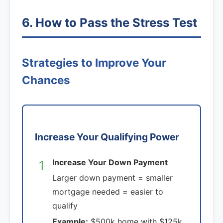
6. How to Pass the Stress Test
Strategies to Improve Your
Chances
Increase Your Qualifying Power
Increase Your Down Payment
1
Larger down payment = smaller
mortgage needed = easier to
qualify
Example:
$500k home with $125k