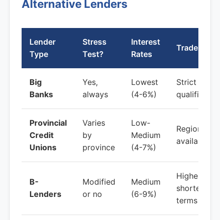
Alternative Lenders
Lender
Stress
Interest
Trade-offs
Type
Test?
Rates
Big
Yes,
Lowest
Strict
Banks
always
(4-6%)
qualificatio
Provincial
Varies
Low-
Regional
Credit
by
Medium
availability
Unions
province
(4-7%)
Higher fees
B-
Modified
Medium
shorter
Lenders
or no
(6-9%)
terms