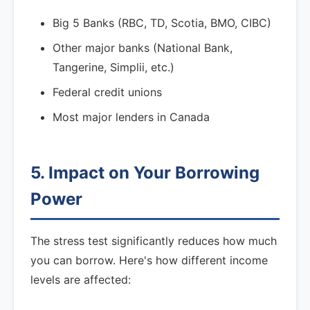
Big 5 Banks (RBC, TD, Scotia, BMO, CIBC)
Other major banks (National Bank,
Tangerine, Simplii, etc.)
Federal credit unions
Most major lenders in Canada
5. Impact on Your Borrowing
Power
The stress test significantly reduces how much
you can borrow. Here's how different income
levels are affected: