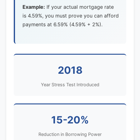
Example:
If your actual mortgage rate
is 4.59%, you must prove you can afford
payments at 6.59% (4.59% + 2%).
2018
Year Stress Test Introduced
15-20%
Reduction in Borrowing Power