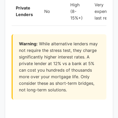
High
Very
Private
No
(8-
expensive,
Lenders
15%+)
last resort
Warning:
While alternative lenders may
not require the stress test, they charge
significantly higher interest rates. A
private lender at 12% vs a bank at 5%
can cost you hundreds of thousands
more over your mortgage life. Only
consider these as short-term bridges,
not long-term solutions.