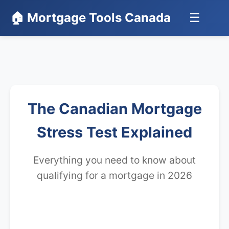
🏠 Mortgage Tools Canada
☰
The Canadian Mortgage
Stress Test Explained
Everything you need to know about
qualifying for a mortgage in 2026