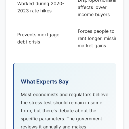
Disproportionately
Worked during 2020-
affects lower
2023 rate hikes
income buyers
Forces people to
Prevents mortgage
rent longer, missing
debt crisis
market gains
What Experts Say
Most economists and regulators believe
the stress test should remain in some
form, but there's debate about the
specific parameters. The government
reviews it annually and makes