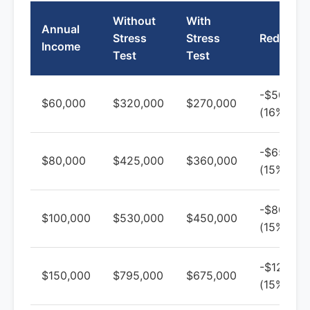
Without
With
Annual
Stress
Stress
Reductio
Income
Test
Test
-$50,000
$60,000
$320,000
$270,000
(16%)
-$65,000
$80,000
$425,000
$360,000
(15%)
-$80,000
$100,000
$530,000
$450,000
(15%)
-$120,00
$150,000
$795,000
$675,000
(15%)