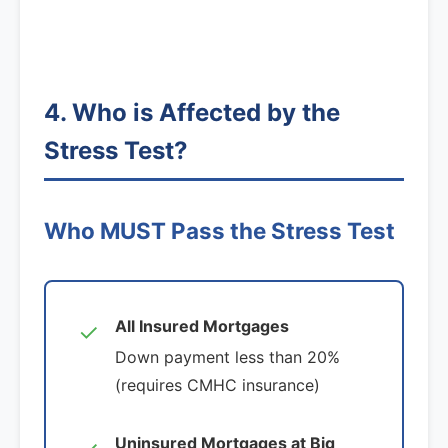
4. Who is Affected by the
Stress Test?
Who MUST Pass the Stress Test
All Insured Mortgages
✓
Down payment less than 20%
(requires CMHC insurance)
Uninsured Mortgages at Big