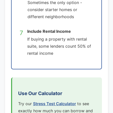
Sometimes the only option -
consider starter homes or
different neighborhoods
Include Rental Income
7
If buying a property with rental
suite, some lenders count 50% of
rental income
Use Our Calculator
Try our
Stress Test Calculator
to see
exactly how much you can borrow and