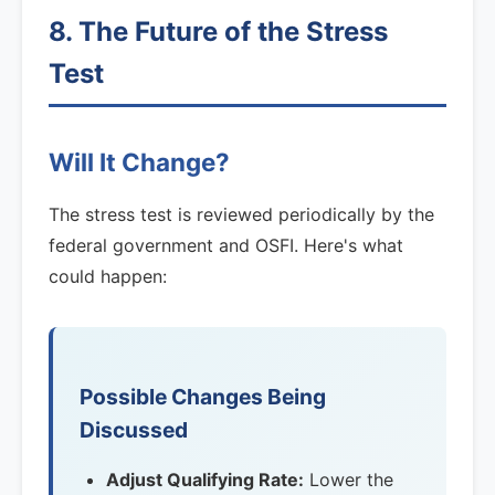
8. The Future of the Stress
Test
Will It Change?
The stress test is reviewed periodically by the
federal government and OSFI. Here's what
could happen:
Possible Changes Being
Discussed
Adjust Qualifying Rate:
Lower the