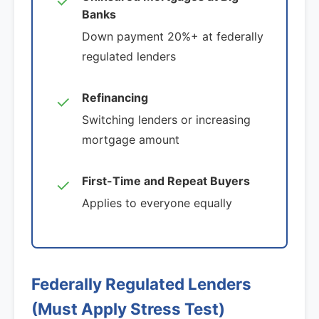
✓
Banks
Down payment 20%+ at federally
regulated lenders
Refinancing
✓
Switching lenders or increasing
mortgage amount
First-Time and Repeat Buyers
✓
Applies to everyone equally
Federally Regulated Lenders
(Must Apply Stress Test)