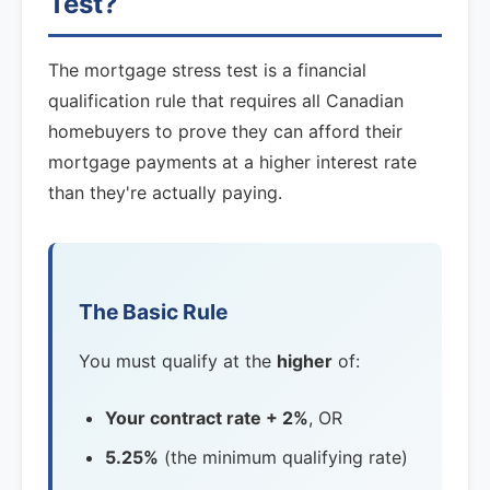
Test?
The mortgage stress test is a financial
qualification rule that requires all Canadian
homebuyers to prove they can afford their
mortgage payments at a higher interest rate
than they're actually paying.
The Basic Rule
You must qualify at the
higher
of:
Your contract rate + 2%
, OR
5.25%
(the minimum qualifying rate)