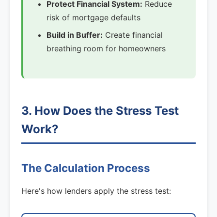
Protect Financial System:
Reduce
risk of mortgage defaults
Build in Buffer:
Create financial
breathing room for homeowners
3. How Does the Stress Test
Work?
The Calculation Process
Here's how lenders apply the stress test: