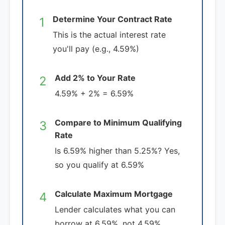
Determine Your Contract Rate
1
This is the actual interest rate
you'll pay (e.g., 4.59%)
Add 2% to Your Rate
2
4.59% + 2% = 6.59%
Compare to Minimum Qualifying
3
Rate
Is 6.59% higher than 5.25%? Yes,
so you qualify at 6.59%
Calculate Maximum Mortgage
4
Lender calculates what you can
borrow at 6.59%, not 4.59%