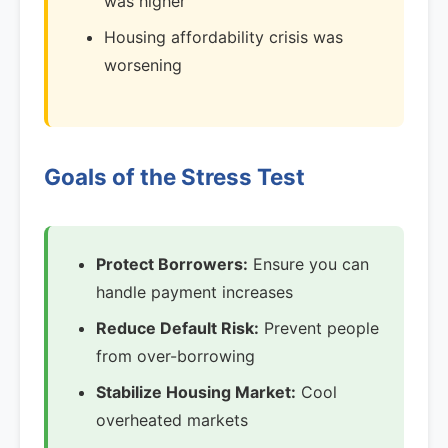
was higher
Housing affordability crisis was
worsening
Goals of the Stress Test
Protect Borrowers:
Ensure you can
handle payment increases
Reduce Default Risk:
Prevent people
from over-borrowing
Stabilize Housing Market:
Cool
overheated markets