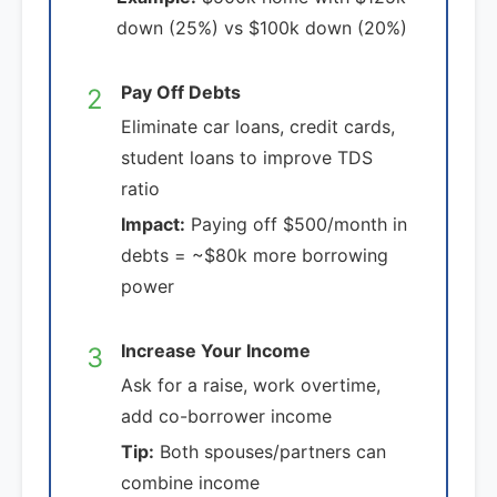
down (25%) vs $100k down (20%)
Pay Off Debts
2
Eliminate car loans, credit cards,
student loans to improve TDS
ratio
Impact:
Paying off $500/month in
debts = ~$80k more borrowing
power
Increase Your Income
3
Ask for a raise, work overtime,
add co-borrower income
Tip:
Both spouses/partners can
combine income