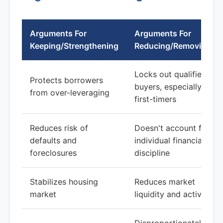
Arguments For
Arguments For
Keeping/Strengthening
Reducing/Removing
Locks out qualified
Protects borrowers
buyers, especially
from over-leveraging
first-timers
Reduces risk of
Doesn't account for
defaults and
individual financial
foreclosures
discipline
Stabilizes housing
Reduces market
market
liquidity and activity