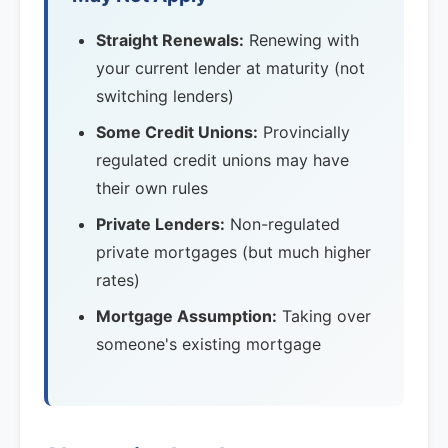
Straight Renewals:
Renewing with
your current lender at maturity (not
switching lenders)
Some Credit Unions:
Provincially
regulated credit unions may have
their own rules
Private Lenders:
Non-regulated
private mortgages (but much higher
rates)
Mortgage Assumption:
Taking over
someone's existing mortgage