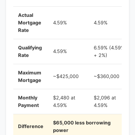
Actual
Mortgage
4.59%
4.59%
Rate
Qualifying
6.59% (4.59%
4.59%
Rate
+ 2%)
Maximum
~$425,000
~$360,000
Mortgage
Monthly
$2,480 at
$2,096 at
Payment
4.59%
4.59%
$65,000 less borrowing
Difference
power