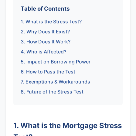
Table of Contents
1. What is the Stress Test?
2. Why Does It Exist?
3. How Does It Work?
4. Who is Affected?
5. Impact on Borrowing Power
6. How to Pass the Test
7. Exemptions & Workarounds
8. Future of the Stress Test
1. What is the Mortgage Stress