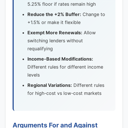
5.25% floor if rates remain high
Reduce the +2% Buffer:
Change to
+1.5% or make it flexible
Exempt More Renewals:
Allow
switching lenders without
requalifying
Income-Based Modifications:
Different rules for different income
levels
Regional Variations:
Different rules
for high-cost vs low-cost markets
Arguments For and Against