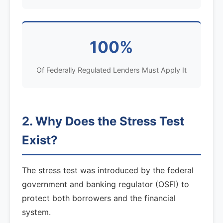
100%
Of Federally Regulated Lenders Must Apply It
2. Why Does the Stress Test
Exist?
The stress test was introduced by the federal
government and banking regulator (OSFI) to
protect both borrowers and the financial
system.